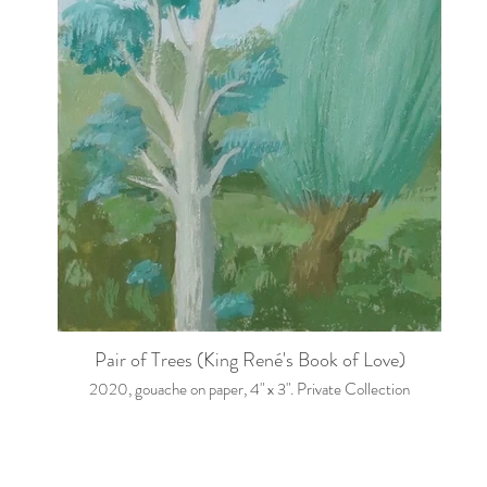
Pair of Trees (King René's Book of Love)
2020, gouache on paper, 4" x 3". Private Collection