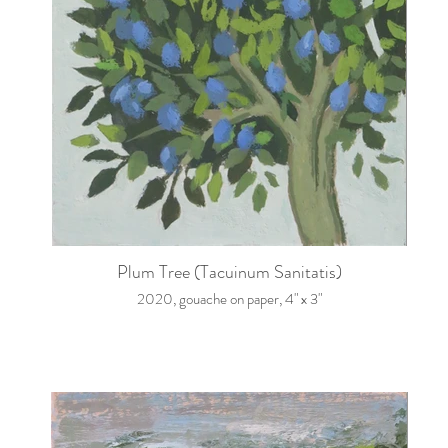
Plum Tree (Tacuinum Sanitatis)
2020, gouache on paper, 4" x 3"