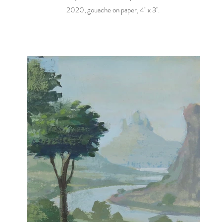
2020, gouache on paper, 4" x 3".