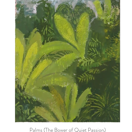
Palms (The Bower of Quiet Passion)