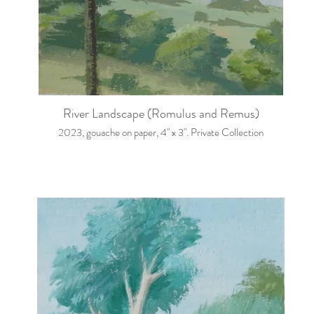
River Landscape (Romulus and Remus)
2023, gouache on paper, 4" x 3". Private Collection