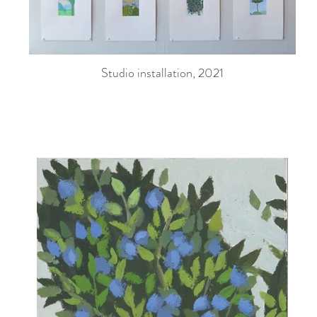
Studio installation, 2021