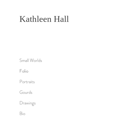
Kathleen Hall
Small Worlds
Folio
Portraits
Gourds
Drawings
Bio